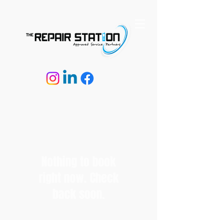
Nothing to book
right now. Check
back soon.