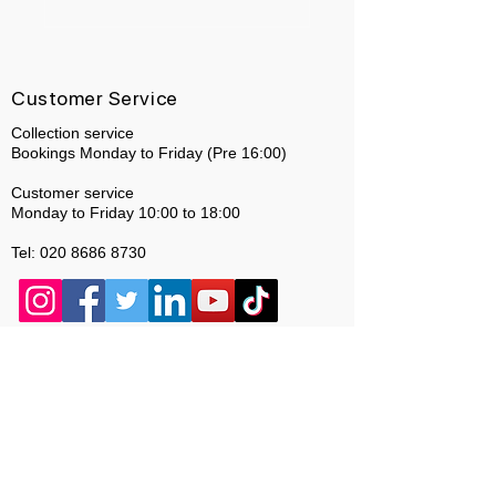
Customer Service
Collection service
Bookings Monday to Friday (Pre 16:00)
Customer service
Monday to Friday 10:00 to 18:00
Tel:
020 8686 8730
About Us
Who we are
* Same day Repairs are dependent on stock