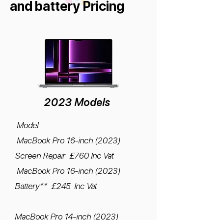
and battery Pricing
2023 Models
Model
MacBook Pro 16-inch (2023)
Screen Repair £760 Inc Vat
MacBook Pro 16-inch (2023)
Battery** £245 Inc Vat
MacBook Pro 14-inch (2023)