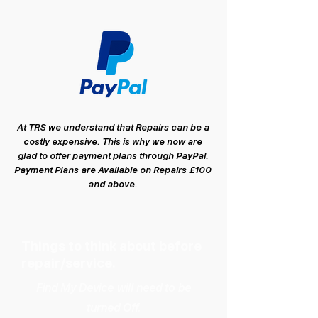
At TRS we understand that Repairs can be a
costly expensive. This is why we now are
glad to offer payment plans through PayPal.
Payment Plans are Available on Repairs £100
and above.
Things to think about before
repair/service.
Find My Device will need to be
turned Off.