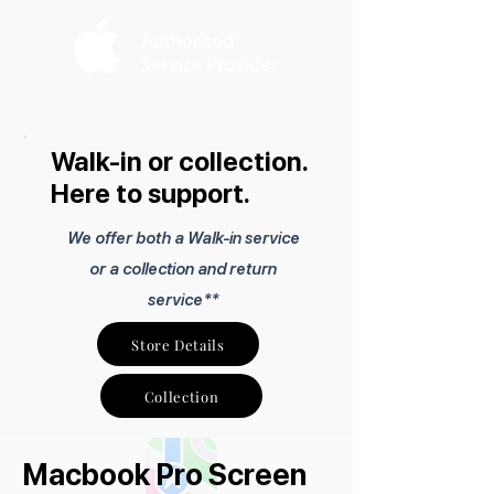
Walk-in or collection.
Here to support.
We offer both a Walk-in service
or a collection and return
service**
Store Details
Collection
Macbook Pro Screen