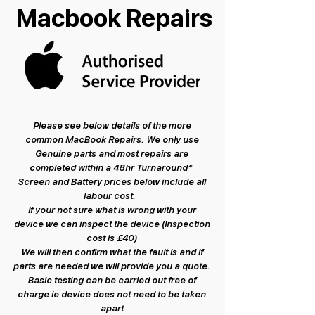
Macbook Repairs
Please see below details of the more
common MacBook Repairs. We only use
Genuine parts and most repairs are
completed within a 48hr Turnaround*
Screen and Battery prices below include all
labour cost.
If your not sure what is wrong with your
device we can inspect the device (Inspection
cost is £40)
We will then confirm what the fault is and if
parts are needed we will provide you a quote.
Basic testing can be carried out free of
charge ie device does not need to be taken
apart