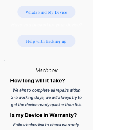
Whats Find My Device
Have you backed up your device?
Help with Backing up
Macbook
How long will it take?
We aim to complete all repairs within
3-5 working days, we will always try to
get the device ready quicker than this.
Is my Device in Warranty?
Follow below link to check warranty.