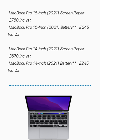
MacBook Pro 16-inch (2021) Screen Repair
£760 Inc vat
MacBook Pro 16-Inch (2021) Battery** £245
Inc Vat
MacBook Pro 14-inch (2021) Screen Repair
£670 Inc vat
MacBook Pro 14-inch (2021) Battery** £245
Inc Vat