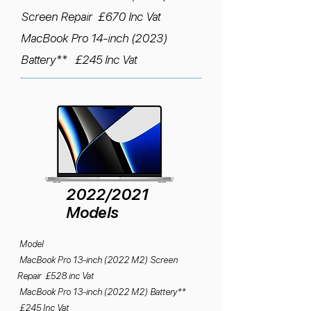
Screen Repair £670 Inc Vat
MacBook Pro 14-inch (2023)
Battery** £245 Inc Vat
2022/2021
Models
Model
MacBook Pro 13-inch (2022 M2) Screen
Repair £528 inc Vat
MacBook Pro 13-inch (2022 M2) Battery**
£245 Inc Vat