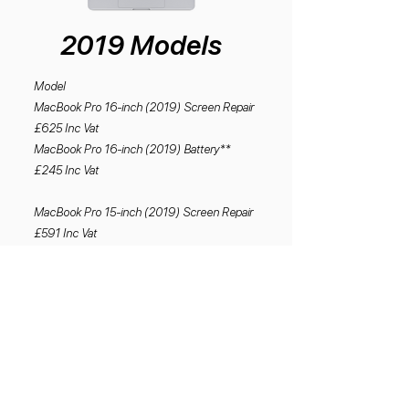
2019 Models
Model
MacBook Pro 16-inch (2019) Screen Repair
£625 Inc Vat
MacBook Pro 16-inch (2019) Battery**
£245 Inc Vat
MacBook Pro 15-inch (2019) Screen Repair
£591 Inc Vat
MacBook Pro 15-Inch (2019) Battery**
£245 Inc Vat
MacBook Pro 13-inch (2019) Screen Repair
£505 Inc vat
MacBook Pro 13-inch (2019) Battery**
£245 Inc Vat