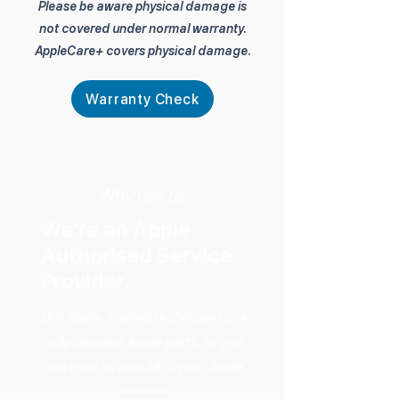
Please be aware physical damage is
not covered under normal warranty.
AppleCare+ covers physical damage.
Warranty Check
Why use us
We're an Apple
Authorised Service
Provider.
Our Apple-trained technicians use
only Genuine Apple parts, so you
can trust us with all of your Apple
devices.