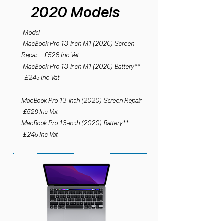
2020 Models
Model
MacBook Pro 13-inch M1 (2020) Screen
Repair £528 Inc Vat
MacBook Pro 13-inch M1 (2020) Battery**
£245 Inc Vat
MacBook Pro 13-inch (2020) Screen Repair
£528 Inc Vat
MacBook Pro 13-inch (2020) Battery**
£245 Inc Vat