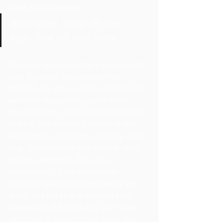
Stun Your Readers 
Be original, show off your 
style, and tell your story.
Blogging gives your site a voice, so let 
your business’ personality shine 
through. Are you a creative agency? Go 
wild with original blog posts about 
recent projects, cool inspirational ideas, 
or what your company culture is like. 
Add images, and videos to really spice 
it up, and pepper it with slang to keep 
readers interested. Are you a 
programmer? Stay on the more 
technical side by offering weekly tips, 
tricks, and hacks that show off your 
knowledge of the industry. No matter 
what type of business you have, one 