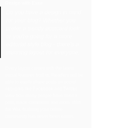
Design with Ease
Do you have a design in mind 
for your blog? Whether you 
prefer a trendy postcard look 
or you’re going for a more 
editorial style blog - there’s a 
stunning layout for everyone.
Every layout comes with the latest 
social features built in. Readers will be 
able to easily share posts on social 
networks like Facebook and Twitter, 
view how many people have liked a 
post, made comments and more. With 
the Wix, building your online 
community has never been easier.