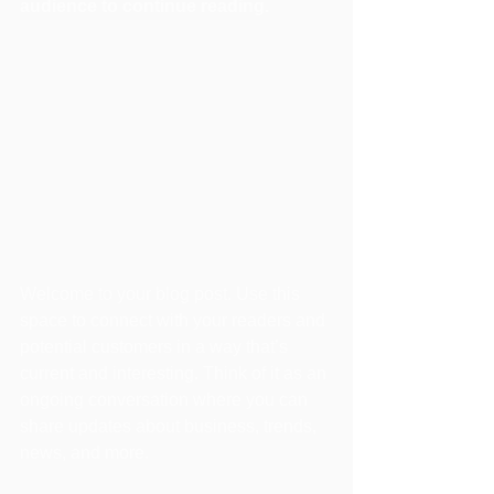
audience to continue reading.
Welcome to your blog post. Use this 
space to connect with your readers and 
potential customers in a way that’s 
current and interesting. Think of it as an 
ongoing conversation where you can 
share updates about business, trends, 
news, and more. 