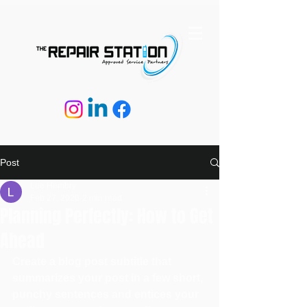
Post
Lee Hembry
Feb 27, 2020
2 min read
Planning Perfectly: How to Get
Ahead
Create a blog post subtitle that 
summarizes your post in a few short, 
punchy sentences and entices your 