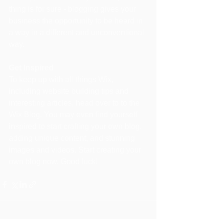
thing is for sure - blogging gives your 
business the opportunity to be heard in 
a way in a different and unconventional 
way. 
Get Inspired
To keep up with all things Wix, 
including website building tips and 
interesting articles, head over to to the 
Wix Blog. You may even find yourself 
inspired to start crafting your own blog, 
adding unique content, and stunning 
images and videos. Start creating your 
own blog now. Good luck!