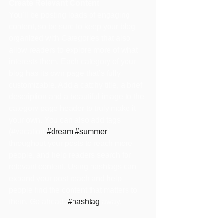
Create Relevant Content
You’ll be posting loads of engaging 
content, so be sure to keep your blog 
organized with Categories that also 
allow readers to explore more of what 
interests them. Each category of your 
blog has its own page that’s fully 
customizable. Add a catchy title, a brief 
description and a beautiful image to the 
category page header to truly make it 
your own. You can also add tags 
(#vacation 
#dream
#summer
) 
throughout your posts to reach more 
people, and help readers search for 
relevant content. Using hashtags can 
expand your post reach and help 
people find the content that matters to 
them. Go ahead, 
#hashtag
 away.