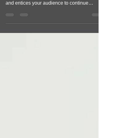
Out of the Box Workspaces
Create a blog post subtitle that summarizes
your post in a few short, punchy sentences
and entices your audience to continue
reading....