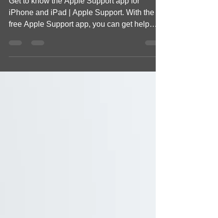
Get to know the Apple Support app for
iPhone and iPad | Apple Support. With the
free Apple Support app, you can get help
with all your...