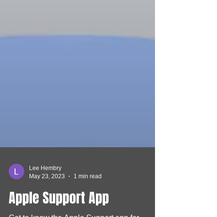
Lee Hembry
May 23, 2023
1 min read
Apple Support App