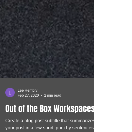
Lee Hembry
Feb 27, 2020
2 min read