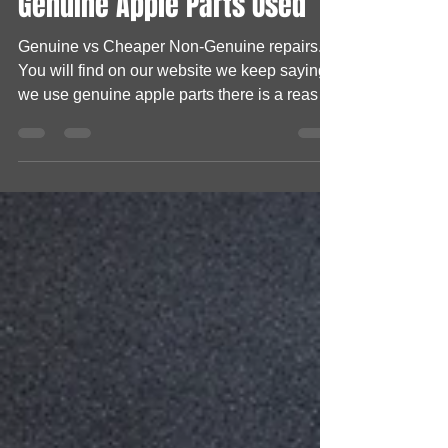
Lee Hembry
May 1, 2023
1 min read
Genuine Apple Parts Used
Genuine vs Cheaper Non-Genuine repairs.
You will find on our website we keep saying
we use genuine apple parts there is a reason
behind...